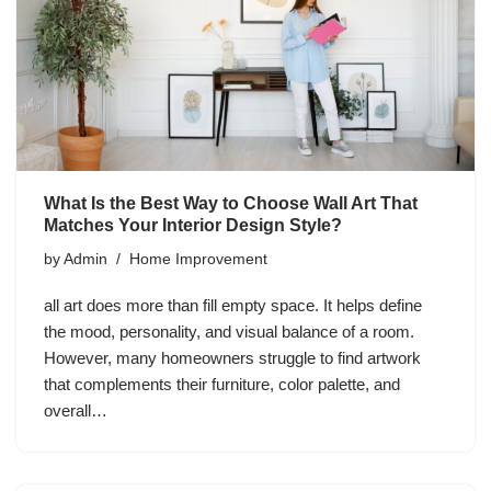
What Is the Best Way to Choose Wall Art That
Matches Your Interior Design Style?
by
Admin
Home Improvement
all art does more than fill empty space. It helps define
the mood, personality, and visual balance of a room.
However, many homeowners struggle to find artwork
that complements their furniture, color palette, and
overall…