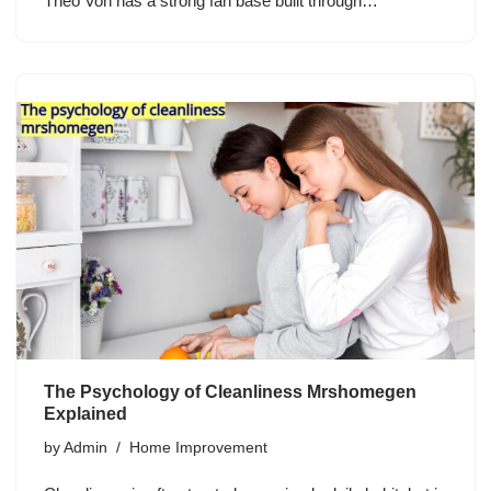
Theo Von has a strong fan base built through…
The Psychology of Cleanliness Mrshomegen
Explained
by
Admin
Home Improvement