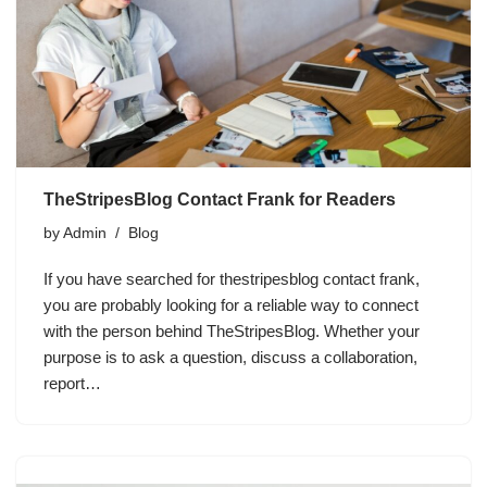
TheStripesBlog Contact Frank for Readers
by
Admin
Blog
If you have searched for thestripesblog contact frank,
you are probably looking for a reliable way to connect
with the person behind TheStripesBlog. Whether your
purpose is to ask a question, discuss a collaboration,
report…