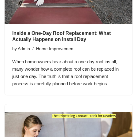
Inside a One-Day Roof Replacement: What
Actually Happens on Install Day
by
Admin
Home Improvement
When homeowners hear about a one-day roof install,
many wonder how a complete roof can be replaced in
just one day. The truth is that a roof replacement
process is carefully planned before work begins.…