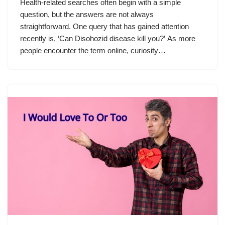
Health-related searches often begin with a simple
question, but the answers are not always
straightforward. One query that has gained attention
recently is, ‘Can Disohozid disease kill you?’ As more
people encounter the term online, curiosity…