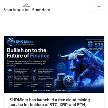
Smart Insights for a Better Home
Skip
to
content
SHRMiner has launched a free cloud mining
service for holders of BTC, XRP, and ETH,