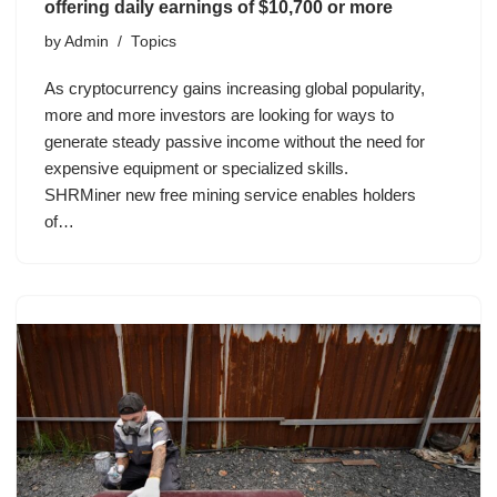
offering daily earnings of $10,700 or more
by
Admin
Topics
As cryptocurrency gains increasing global popularity,
more and more investors are looking for ways to
generate steady passive income without the need for
expensive equipment or specialized skills.
SHRMiner new free mining service enables holders
of…