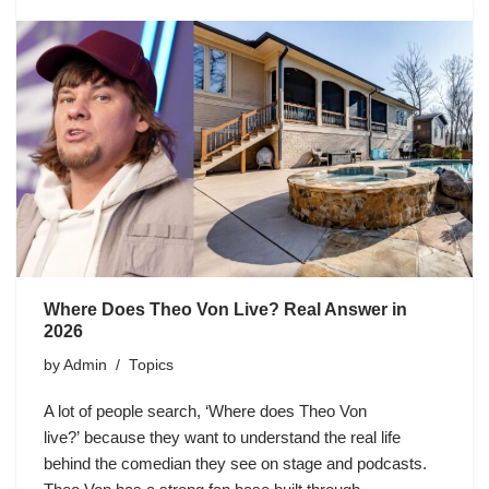
Where Does Theo Von Live? Real Answer in
2026
by
Admin
Topics
A lot of people search, ‘Where does Theo Von
live?’ because they want to understand the real life
behind the comedian they see on stage and podcasts.