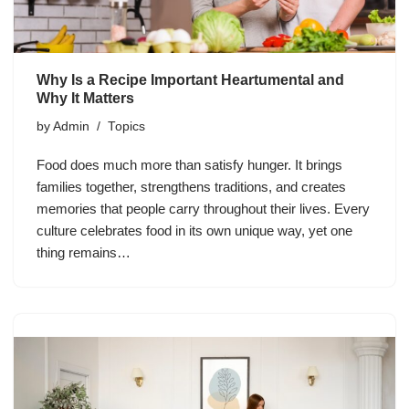
Why Is a Recipe Important Heartumental and
Why It Matters
by
Admin
Topics
Food does much more than satisfy hunger. It brings
families together, strengthens traditions, and creates
memories that people carry throughout their lives. Every
culture celebrates food in its own unique way, yet one
thing remains…