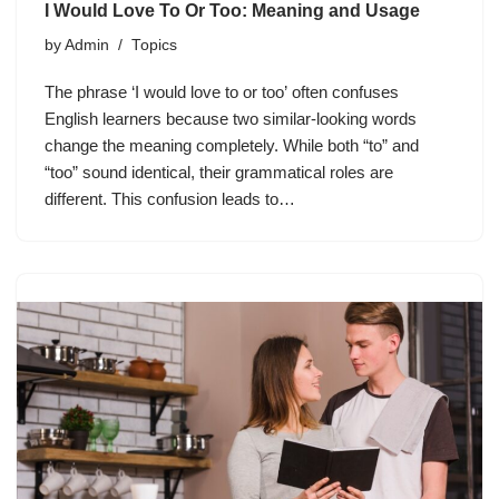
I Would Love To Or Too: Meaning and Usage
by
Admin
Topics
The phrase ‘I would love to or too’ often confuses
English learners because two similar-looking words
change the meaning completely. While both “to” and
“too” sound identical, their grammatical roles are
different. This confusion leads to…