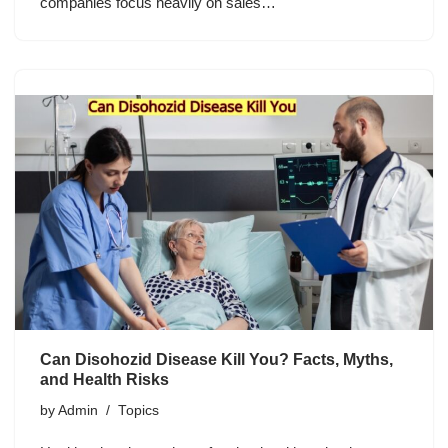
companies focus heavily on sales…
Can Disohozid Disease Kill You? Facts, Myths,
and Health Risks
by
Admin
Topics