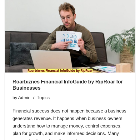
Roarbiznes Financial InfoGuide by RipRoar for
Businesses
by
Admin
Topics
Financial success does not happen because a business
generates revenue. It happens when business owners
understand how to manage money, control expenses,
plan for growth, and make informed decisions. Many